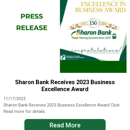
Sharon Bank Receives 2023 Business
Excellence Award
11/17/2023
Sharon Bank Receives 2023 Business Excellence Award Click
Read more for details.
Read More