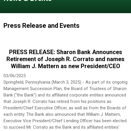
Press Release and Events
PRESS RELEASE: Sharon Bank Announces
Retirement of Joseph R. Corrato and names
William J. Mattern as new President/CEO
03/06/2025
Springfield, Pennsylvania (March 3, 2025) - As part of its ongoing
Management Succession Plan, the Board of Trustees of Sharon
Bank ("the Bank") and its affiliated corporate entities announced
that Joseph R. Corrato has retired from his positions as
President/Chief Executive Officer, as well as from the Boards of
each entity. The Bank also announced that William J. Mattern,
Executive Vice President/Chief Lending Officer has been elected
to succeed Mr. Corrato as the Bank and its affiliated entities'