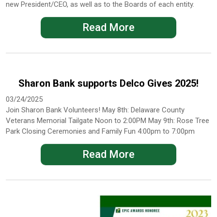
new President/CEO, as well as to the Boards of each entity.
Read More
Sharon Bank supports Delco Gives 2025!
03/24/2025
Join Sharon Bank Volunteers! May 8th: Delaware County
Veterans Memorial Tailgate Noon to 2:00PM May 9th: Rose Tree
Park Closing Ceremonies and Family Fun 4:00pm to 7:00pm
Read More