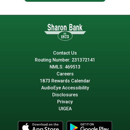
Contact Us
Routing Number: 231372141
NMLS: 469513
Careers
1873 Rewards Calendar
AudioEye Accessibility
Disclosures
Privacy
UIGEA