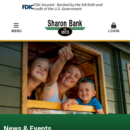
FDIC-Insured - Backed by the full faith and
credit of the U.S. Government
MENU
LOGIN
News & Events