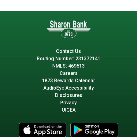
Contact Us
Routing Number: 231372141
NMLS: 469513
Careers
1873 Rewards Calendar
AudioEye Accessibility
Disclosures
Privacy
UIGEA