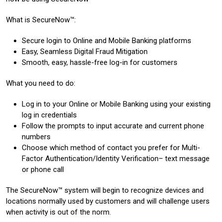
What is SecureNow™:
Secure login to Online and Mobile Banking platforms
Easy, Seamless Digital Fraud Mitigation
Smooth, easy, hassle-free log-in for customers
What you need to do:
Log in to your Online or Mobile Banking using your existing
log in credentials
Follow the prompts to input accurate and current phone
numbers
Choose which method of contact you prefer for Multi-
Factor Authentication/Identity Verification– text message
or phone call
The SecureNow™ system will begin to recognize devices and
locations normally used by customers and will challenge users
when activity is out of the norm.