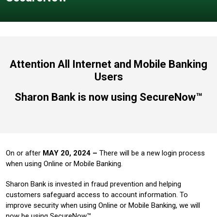
Attention All Internet and Mobile Banking
Users
Sharon Bank is now using SecureNow™
On or after
MAY 20, 2024 –
There will be a new login process
when using Online or Mobile Banking.
Sharon Bank is invested in fraud prevention and helping
customers safeguard access to account information. To
improve security when using Online or Mobile Banking, we will
now be using SecureNow™