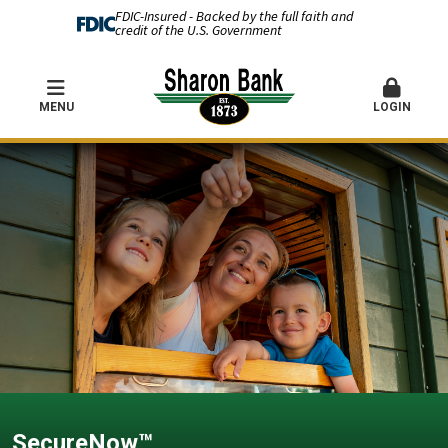
FDIC-Insured - Backed by the full faith and
credit of the U.S. Government
MENU
LOGIN
SecureNow™