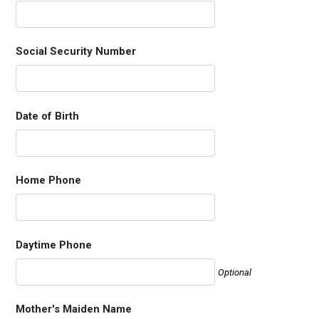
Social Security Number
Date of Birth
Home Phone
Daytime Phone
Optional
Mother's Maiden Name