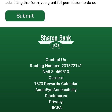
submitting this form, you grant full permission to do so.
Contact Us
Routing Number: 231372141
NMLS: 469513
Careers
1873 Rewards Calendar
AudioEye Accessibility
Disclosures
Privacy
UIGEA