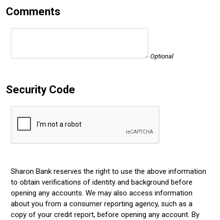
Comments
Optional
Security Code
Sharon Bank reserves the right to use the above information
to obtain verifications of identity and background before
opening any accounts. We may also access information
about you from a consumer reporting agency, such as a
copy of your credit report, before opening any account. By