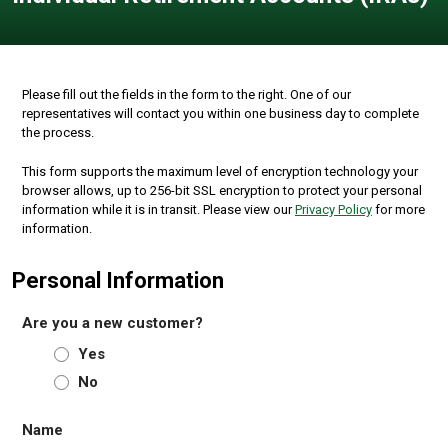
Please fill out the fields in the form to the right. One of our
representatives will contact you within one business day to complete
the process.
This form supports the maximum level of encryption technology your
browser allows, up to 256-bit SSL encryption to protect your personal
information while it is in transit. Please view our
Privacy Policy
for more
information.
Personal Information
Are you a new customer?
Yes
No
Name