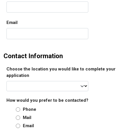
Email
Contact Information
Choose the location you would like to complete your
application
How would you prefer to be contacted?
Phone
Mail
Email