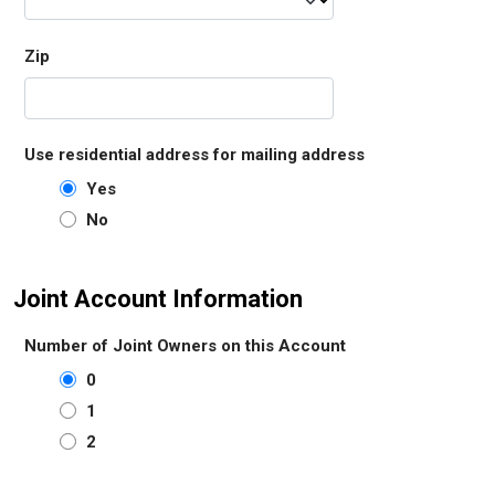
Zip
Use residential address for mailing address
Yes
No
Joint Account Information
Number of Joint Owners on this Account
0
1
2