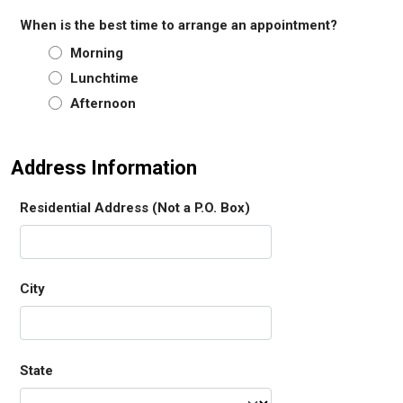
When is the best time to arrange an appointment?
Morning
Lunchtime
Afternoon
Address Information
Residential Address (Not a P.O. Box)
City
State