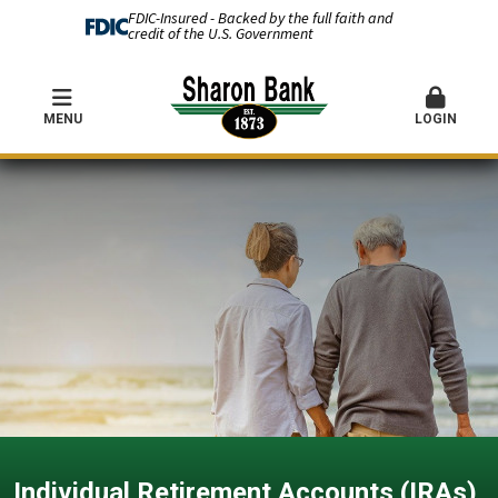
FDIC-Insured - Backed by the full faith and
credit of the U.S. Government
MENU
LOGIN
Individual Retirement Accounts (IRAs)