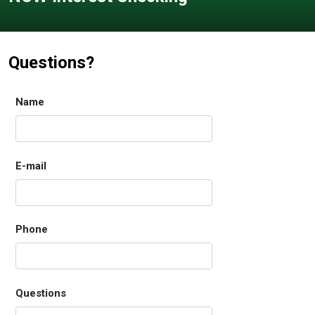
Questions?
Name
E-mail
Phone
Questions