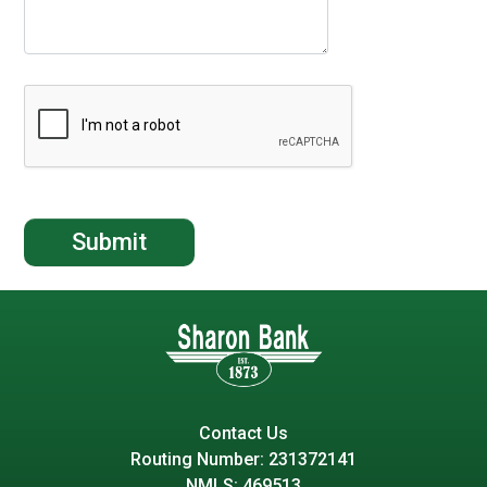
Contact Us
Routing Number: 231372141
NMLS: 469513