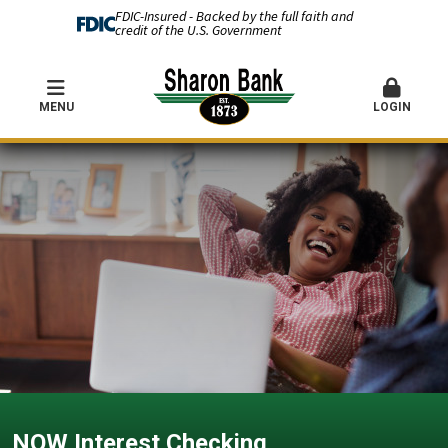
FDIC-Insured - Backed by the full faith and
credit of the U.S. Government
MENU
LOGIN
NOW Interest Checking