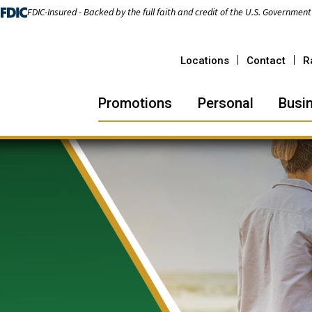
FDIC-Insured - Backed by the full faith and credit of the U.S. Government
Locations
Contact
R
Promotions
Personal
Busi