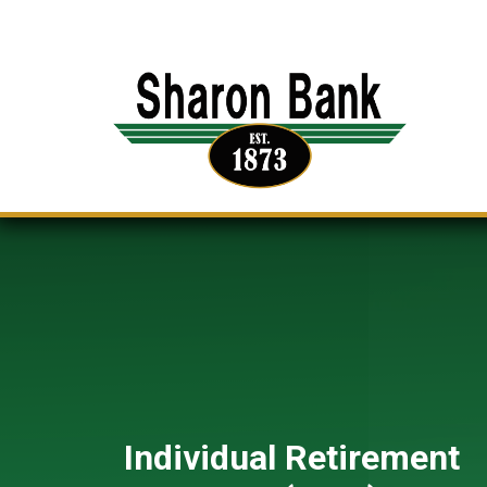
Individual Retirement