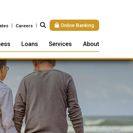
Online Banking
ates
Careers
ness
Loans
Services
About