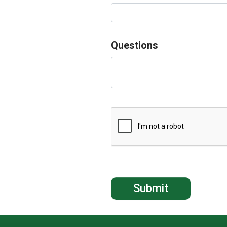
Questions