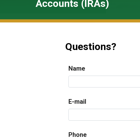
Accounts (IRAs)
Questions?
Name
E-mail
Phone