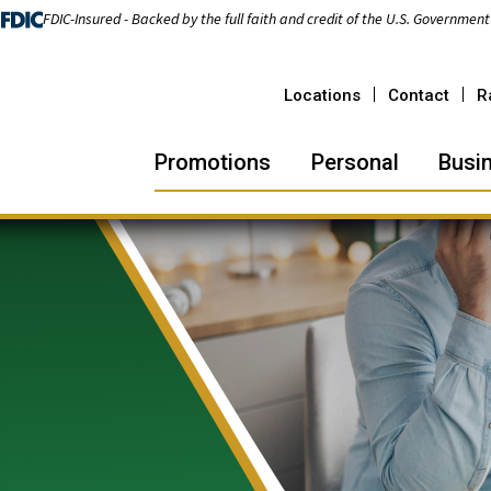
FDIC-Insured - Backed by the full faith and credit of the U.S. Government
Locations
Contact
R
Promotions
Personal
Busi