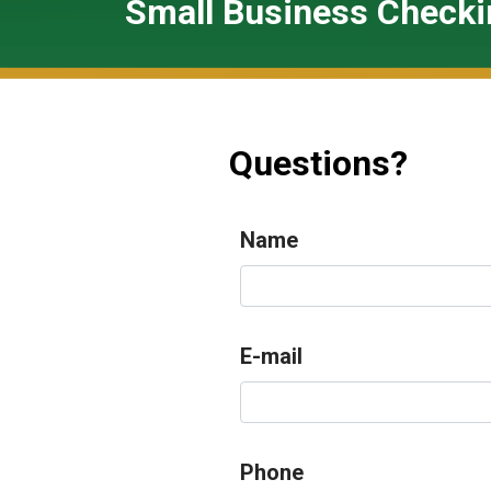
Small Business Checki
Questions?
Name
E-mail
Phone