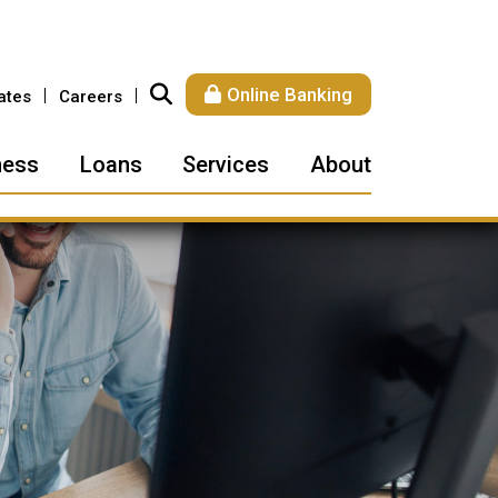
Online Banking
ates
Careers
ness
Loans
Services
About