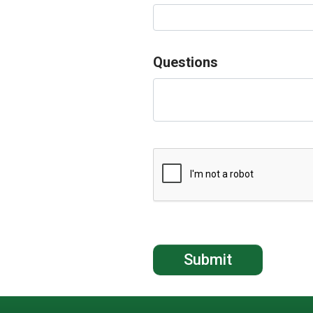
Questions