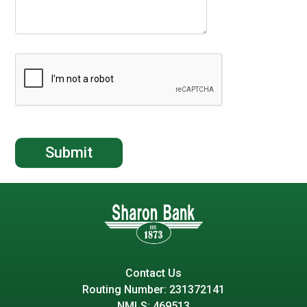
Contact Us
Routing Number: 231372141
NMLS: 469513