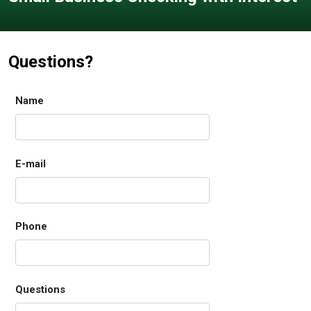
Questions?
Name
E-mail
Phone
Questions