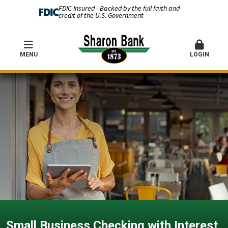
FDIC-Insured - Backed by the full faith and
credit of the U.S. Government
MENU
LOGIN
Small Business Checking with Interest