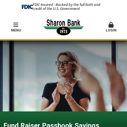
FDIC-Insured - Backed by the full faith and
credit of the U.S. Government
MENU
LOGIN
Fund Raiser Passbook Savings