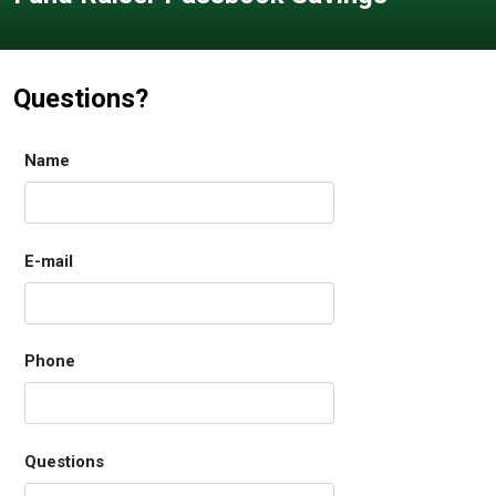
Questions?
Name
E-mail
Phone
Questions