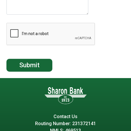
Contact Us
Routing Number: 231372141
NMLS: 469513