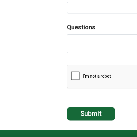
Questions