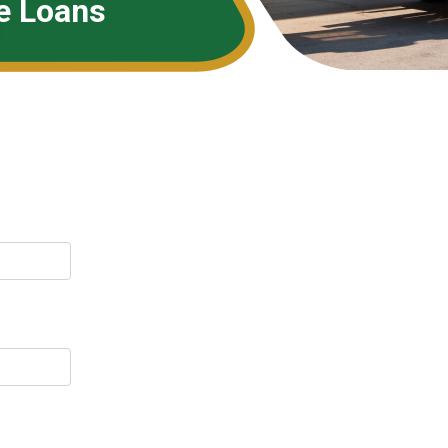
e Loans