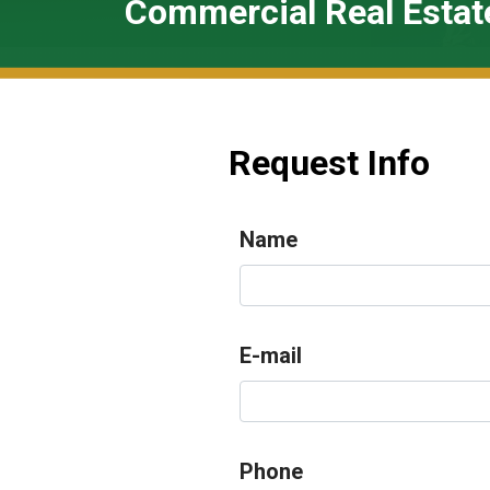
Commercial Real Estat
Request Info
Name
E-mail
Phone