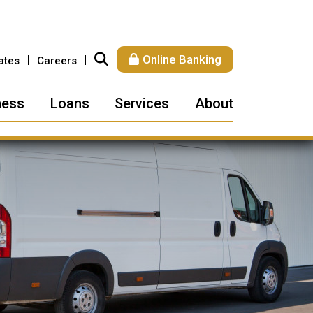
Online Banking
ates
Careers
ness
Loans
Services
About