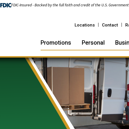
FDIC-Insured - Backed by the full faith and credit of the U.S. Government
Locations
Contact
R
Promotions
Personal
Busi