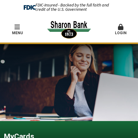
FDIC-Insured - Backed by the full faith and
credit of the U.S. Government
MENU
LOGIN
MyCards