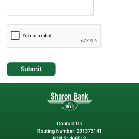
Contact Us
Routing Number: 231372141
NMLS: 469513