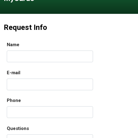
Request Info
Name
E-mail
Phone
Questions